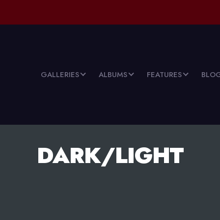
GALLERIES
ALBUMS
FEATURES
BLO
DARK/LIGHT