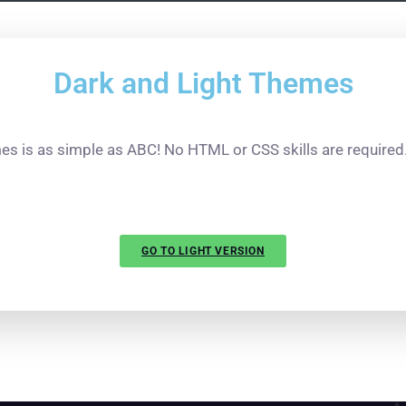
Dark
and
Light
Themes
s is as simple as ABC! No HTML or CSS skills are required. 
GO TO LIGHT VERSION