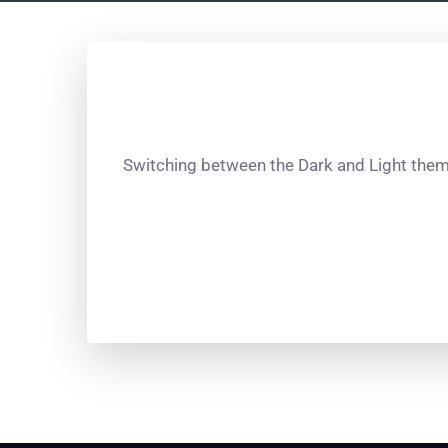
Switching between the Dark and Light theme