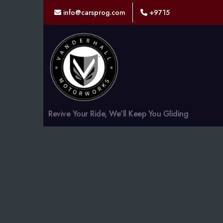
info@carsprog.com
+9715
Revive Your Ride, We'll Keep You Gliding