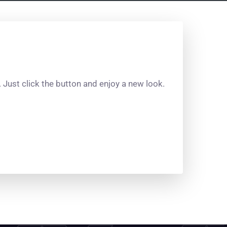
Just click the button and enjoy a new look.