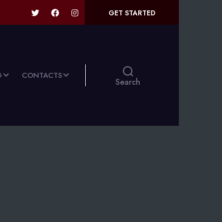
GET STARTED
G
CONTACTS
Search