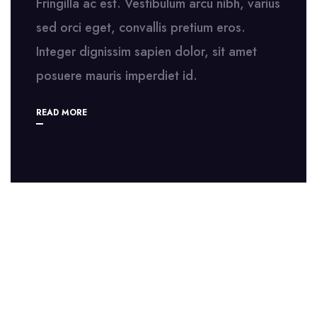
Fringilla ac est. Vestibulum arcu nibh, varius
sed orci eget, convallis pretium eros.
Integer dignissim sapien dolor, sit amet
posuere mauris imperdiet id.
READ MORE