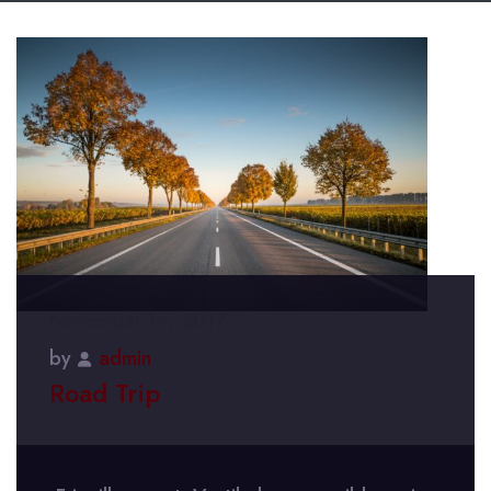
November 14, 2017
by
admin
Road Trip