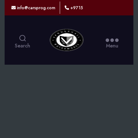
info@carsprog.com
+9715
CARSPROG
Search
Menu