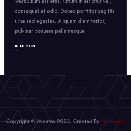
Vestibulum est erat, rutrum in efficitur vel,
consequat et odio. Donec porttitor sagittis
urna sed egestas. Aliquam diam tortor,
pulvinar posuere pellentesque
READ MORE
Copyright © Avantex 2023. Created By
WP Frank