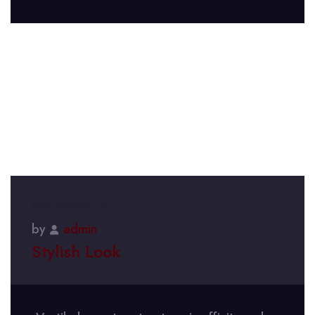
November 14, 2017
by
admin
Stylish Look