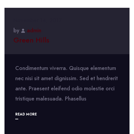
November 14, 2017
by
admin
Green Hills
Condimentum viverra. Quisque elementum
nec nisi sit amet dignissim. Sed et hendrerit
ante. Praesent eleifend odio molestie orci
tristique malesuada. Phasellus
READ MORE